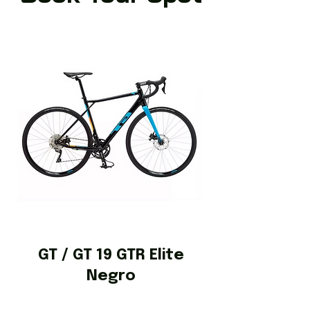
GT / GT 19 GTR Elite
Negro