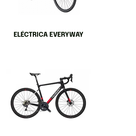
ELÉCTRICA EVERYWAY