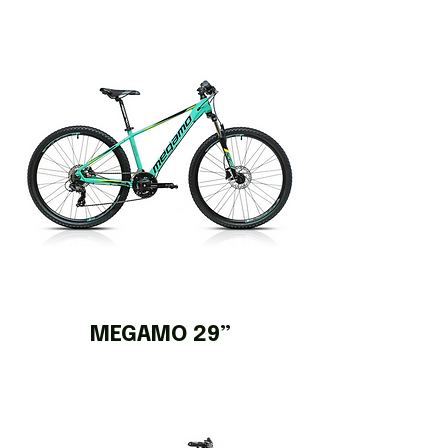
MEGAMO 29”