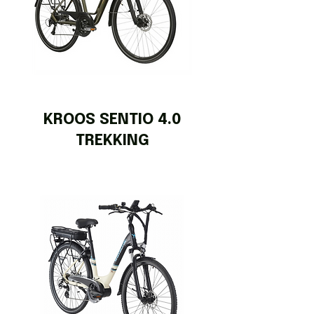
KROOS SENTIO 4.0
TREKKING