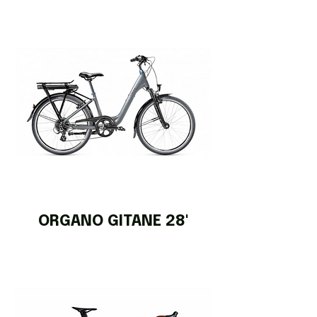
ORGANO GITANE 28'