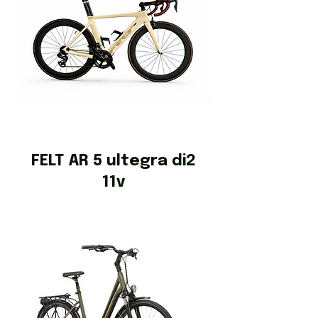
FELT AR 5 ultegra di2
11v