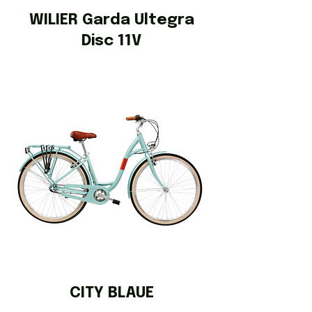
WILIER Garda Ultegra
Disc 11V
CITY BLAUE