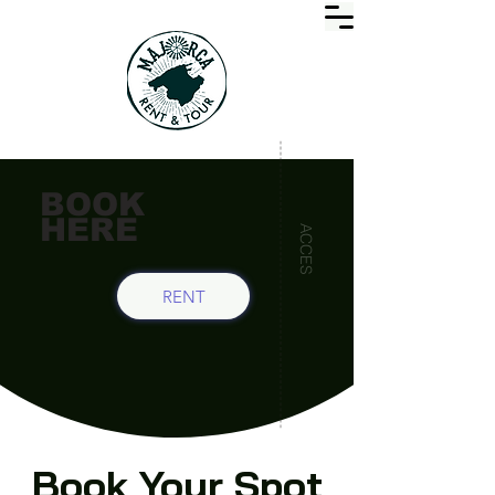
BOOK
HERE
ACCES
RENT
Book Your Spot