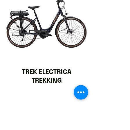
TREK ELECTRICA
TREKKING