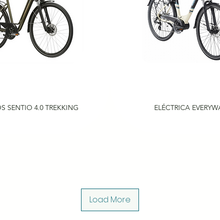
S SENTIO 4.0 TREKKING
ELÉCTRICA EVERYW
Load More