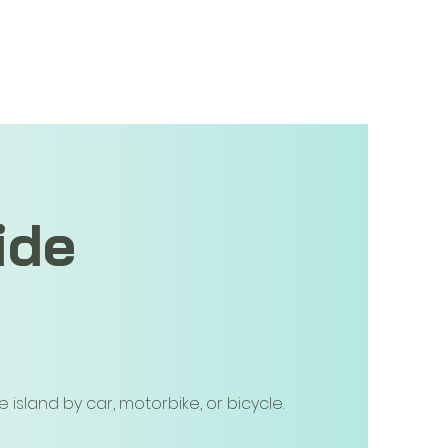
ide
island by car, motorbike, or bicycle.