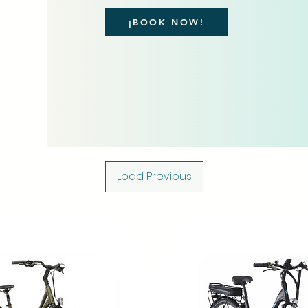
¡BOOK NOW!
Load Previous