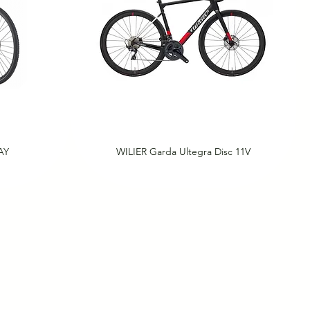
AY
WILIER Garda Ultegra Disc 11V