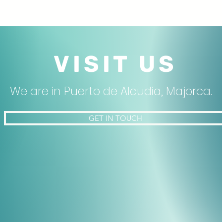
VISIT US
We are in Puerto de Alcudia, Majorca.
GET IN TOUCH