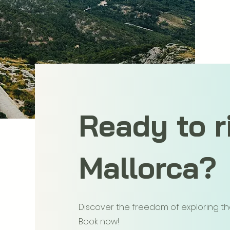
Ready to r
Mallorca?
Discover the freedom of exploring the 
Book now!