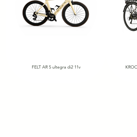
FELT AR 5 ultegra di2 11v
KROO