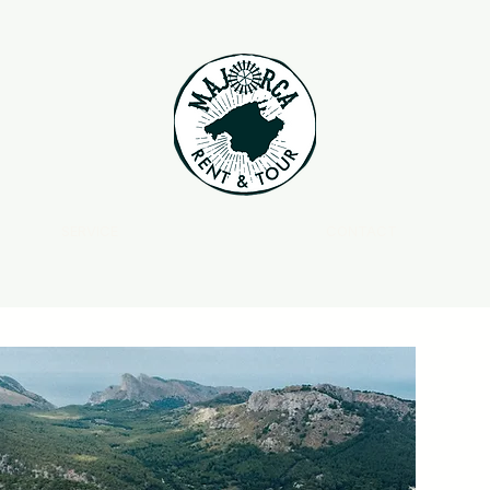
SERVICE
CONTACT